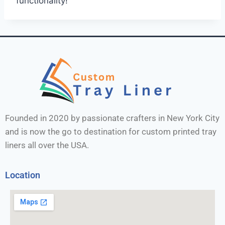
functionality!
Founded in 2020 by passionate crafters in New York City
and is now the go to destination for custom printed tray
liners all over the USA.
Location