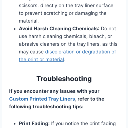
scissors, directly on the tray liner surface
to prevent scratching or damaging the
material.
Avoid Harsh Cleaning Chemicals
: Do not
use harsh cleaning chemicals, bleach, or
abrasive cleaners on the tray liners, as this
may cause
discoloration or degradation of
the print or material
.
Troubleshooting
If you encounter any issues with your
Custom Printed Tray Liners
, refer to the
following troubleshooting tips:
Print Fading
: If you notice the print fading