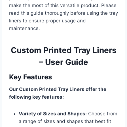
make the most of this versatile product. Please
read this guide thoroughly before using the tray
liners to ensure proper usage and
maintenance.
Custom Printed Tray Liners
– User Guide
Key Features
Our Custom Printed Tray Liners offer the
following key features:
Variety of Sizes and Shapes:
Choose from
a range of sizes and shapes that best fit