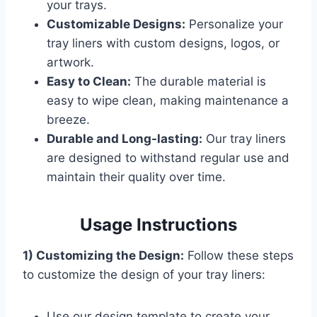
your trays.
Customizable Designs:
Personalize your
tray liners with custom designs, logos, or
artwork.
Easy to Clean:
The durable material is
easy to wipe clean, making maintenance a
breeze.
Durable and Long-lasting:
Our tray liners
are designed to withstand regular use and
maintain their quality over time.
Usage Instructions
1) Customizing the Design:
Follow these steps
to customize the design of your tray liners:
Use our design template to create your