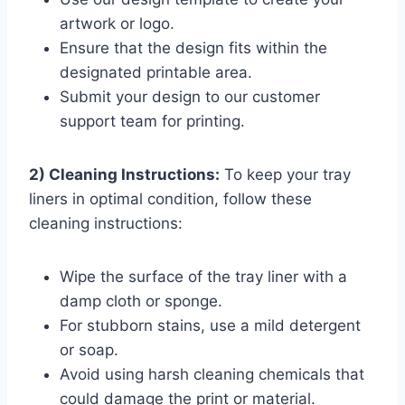
artwork or logo.
Ensure that the design fits within the
designated printable area.
Submit your design to our customer
support team for printing.
2) Cleaning Instructions:
To keep your tray
liners in optimal condition, follow these
cleaning instructions:
Wipe the surface of the tray liner with a
damp cloth or sponge.
For stubborn stains, use a mild detergent
or soap.
Avoid using harsh cleaning chemicals that
could damage the print or material.