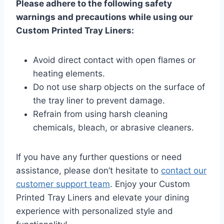
Please adhere to the following safety
warnings and precautions while using our
Custom Printed Tray Liners:
Avoid direct contact with open flames or
heating elements.
Do not use sharp objects on the surface of
the tray liner to prevent damage.
Refrain from using harsh cleaning
chemicals, bleach, or abrasive cleaners.
If you have any further questions or need
assistance, please don’t hesitate to
contact our
customer support team
. Enjoy your Custom
Printed Tray Liners and elevate your dining
experience with personalized style and