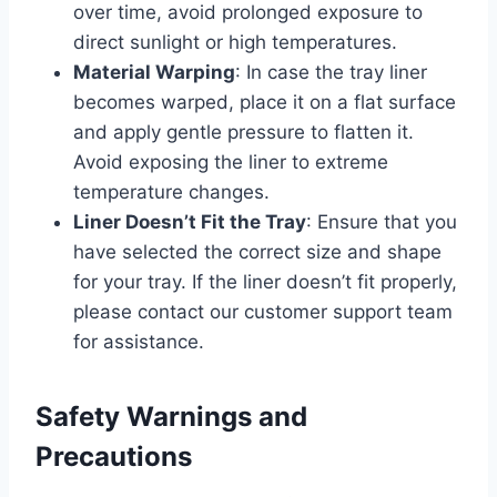
over time, avoid prolonged exposure to
direct sunlight or high temperatures.
Material Warping
: In case the tray liner
becomes warped, place it on a flat surface
and apply gentle pressure to flatten it.
Avoid exposing the liner to extreme
temperature changes.
Liner Doesn’t Fit the Tray
: Ensure that you
have selected the correct size and shape
for your tray. If the liner doesn’t fit properly,
please contact our customer support team
for assistance.
Safety Warnings and
Precautions