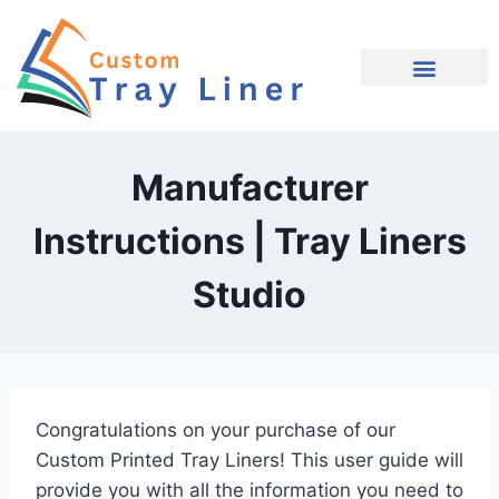
Request Quote
Contact Us
Manufacturer
Instructions | Tray Liners
Studio
Congratulations on your purchase of our
Custom Printed Tray Liners! This user guide will
provide you with all the information you need to