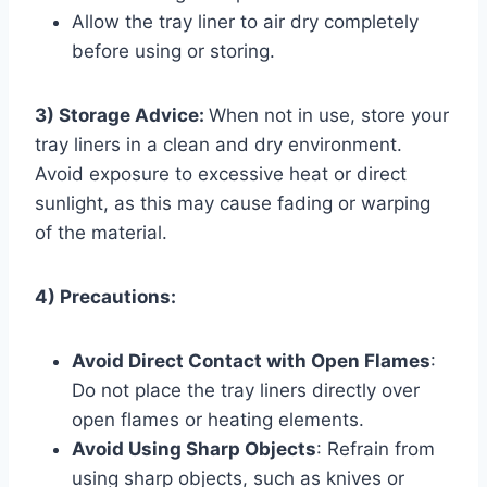
Allow the tray liner to air dry completely
before using or storing.
3) Storage Advice:
When not in use, store your
tray liners in a clean and dry environment.
Avoid exposure to excessive heat or direct
sunlight, as this may cause fading or warping
of the material.
4) Precautions:
Avoid Direct Contact with Open Flames
:
Do not place the tray liners directly over
open flames or heating elements.
Avoid Using Sharp Objects
: Refrain from
using sharp objects, such as knives or